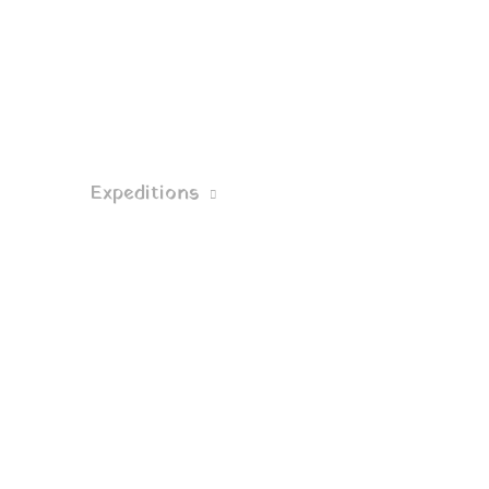
Expeditions