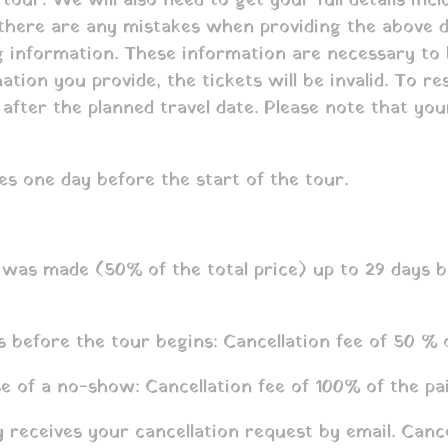
tour. We will also need to get your full details inc
f there are any mistakes when providing the above d
ng information. These information are necessary to
ation you provide, the tickets will be invalid. To r
s after the planned travel date. Please note that y
es one day before the start of the tour.
as made (50% of the total price) up to 29 days be
 before the tour begins: Cancellation fee of 50 % 
e of a no-show: Cancellation fee of 100% of the pa
receives your cancellation request by email. Canc