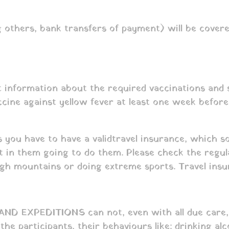
 others, bank transfers of payment) will be covere
 information about the required vaccinations and se
ne against yellow fever at least one week before yo
s you have to have a valid travel insurance, which 
rt in them going to do them. Please check the regu
high mountains or doing extreme sports. Travel insur
 EXPEDITIONS can not, even with all due care, fo
the participants, their behaviours like: drinking al