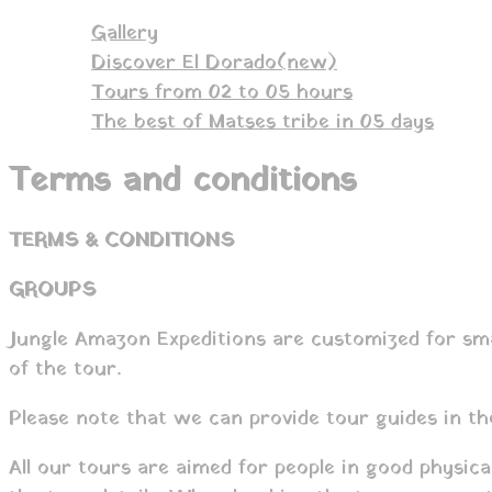
Gallery
Discover El Dorado(new)
Tours from 02 to 05 hours
The best of Matses tribe in 05 days
Terms and conditions
TERMS & CONDITIONS
GROUPS
Jungle Amazon Expeditions are customized for smal
of the tour.
Please note that we can provide tour guides in th
All our tours are aimed for people in good physic