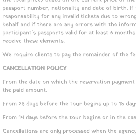
the total price) based on the current price of the 
passport number, nationality and date of birth. I
responsability for any invalid tickets due to wro
behalf and if there are any errors with the inform
participant’s passports valid for at least 6 month
receive these elements.
We require clients to pay the remainder of the fe
CANCELLATION POLICY
From the date on which the reservation payment w
the paid amount.
From 28 days before the tour begins up to 15 days
From 14 days before the tour begins or in the cas
Cancellations are only processed when the agency 