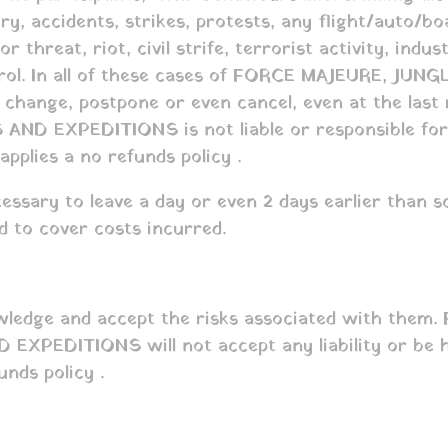
jury, accidents, strikes, protests, any flight/auto/b
r threat, riot, civil strife, terrorist activity, indu
ontrol. In all of these cases of FORCE MAJEURE, J
 to change, postpone or even cancel, even at the las
 AND EXPEDITIONS is not liable or responsible for a
plies a no refunds policy .
ssary to leave a day or even 2 days earlier than s
ed to cover costs incurred.
ledge and accept the risks associated with them. F
XPEDITIONS will not accept any liability or be hel
ds policy .