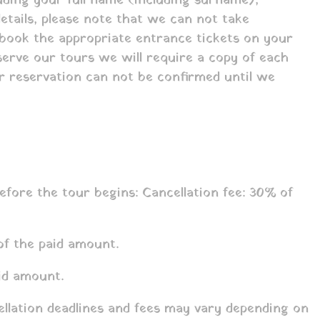
luding your full name (including surname),
etails, please note that we can not take
 book the appropriate entrance tickets on your
eserve our tours we will require a copy of each
our reservation can not be confirmed until we
fore the tour begins: Cancellation fee: 30% of
of the paid amount.
id amount.
ellation deadlines and fees may vary depending on