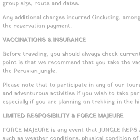
group size, route and dates.
Any additional charges incurred (including, among
the reservation payment.
VACCINATIONS & INSURANCE
Before traveling, you should always check current
point is that we recommend that you take the vacci
the Peruvian jungle.
Please note that to participate in any of our tour
and adventurous activities if you wish to take pa
especially if you are planning on trekking in the 
LIMITED RESPOSIBILITY & FORCE MAJEURE
FORCE MAJEURE is any event that JUNGLE REPS AND
such as weather conditions, physical condition of 