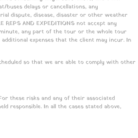
oat/buses delays or cancellations, any
strial dispute, disease, disaster or other weather
UNGLE REPS AND EXPEDITIONS not accept any
t minute, any part of the tour or the whole tour
dditional expenses that the client may incur. In
cheduled so that we are able to comply with other
or these risks and any of their associated
d responsible. In all the cases stated above,