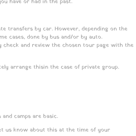
ou have or had in the past.
vate transfers by car. However, depending on the
some cases, done by bus and/or by auto.
lly check and review the chosen tour page with the
tely arrange this
in the case of private group.
s and camps are basic.
et us know about this at the time of your