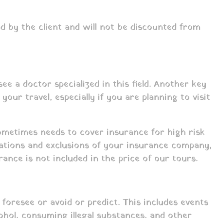
d by the client and will not be discounted from
e a doctor specialized in this field. Another key
ur travel, especially if you are planning to visit
sometimes needs to cover insurance for high risk
lations and exclusions of your insurance company,
ance is not included in the price of our tours.
resee or avoid or predict. This includes events
cohol, consuming illegal substances, and other