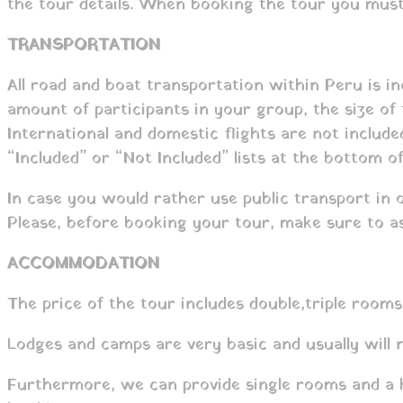
the tour details. When booking the tour you must 
TRANSPORTATION
All road and boat transportation within Peru is in
amount of participants in your group, the size of
International and domestic flights are not includ
“Included” or “Not Included” lists at the bottom o
In case you would rather use public transport in 
Please, before booking your tour, make sure to as
ACCOMMODATION
The price of the tour includes double,triple rooms
Lodges and camps are very basic and usually will
Furthermore, we can provide single rooms and a hi