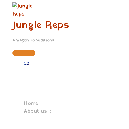
Main
Skip
Menu
to
content
Jungle Reps
Amazon Expeditions
Home
About us