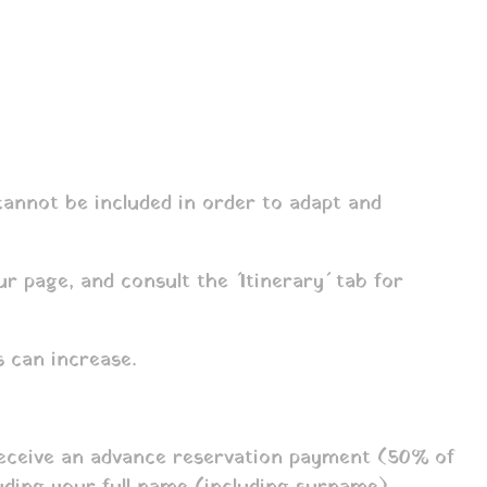
 cannot be included in order to adapt and
r page, and consult the ´Itinerary´ tab for
 can increase.
 receive an advance reservation payment (50% of