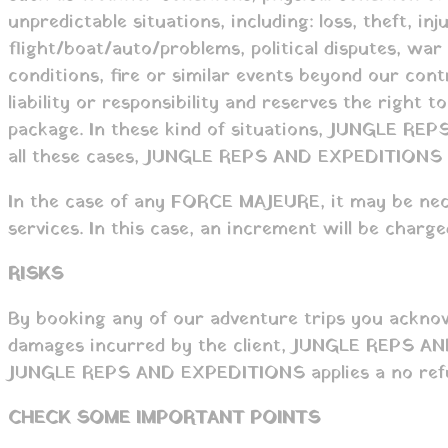
unpredictable situations, including: loss, theft, in
flight/boat/auto/problems, political disputes, war o
conditions, fire or similar events beyond our c
liability or responsibility and reserves the right
package. In these kind of situations, JUNGLE REPS
all these cases, JUNGLE REPS AND EXPEDITIONS ap
In the case of any FORCE MAJEURE, it may be nece
services. In this case, an increment will be charg
RISKS
By booking any of our adventure trips you acknow
damages incurred by the client, JUNGLE REPS AND E
JUNGLE REPS AND EXPEDITIONS applies a no refun
CHECK SOME IMPORTANT POINTS