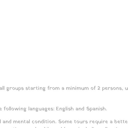
l groups starting from a minimum of 2 persons, unl
e following languages: English and Spanish.
al and mental condition. Some tours require a bette