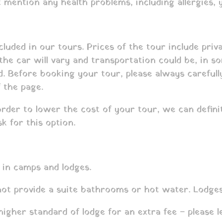
mention any health problems, including allergies, y
cluded in our tours. Prices of the tour include pri
 the car will vary and transportation could be, in 
ed. Before booking your tour, please always carefu
f the page.
order to lower the cost of your tour, we can defini
k for this option.
 in camps and lodges.
 not provide a suite bathrooms or hot water. Lodge
gher standard of lodge for an extra fee – please l