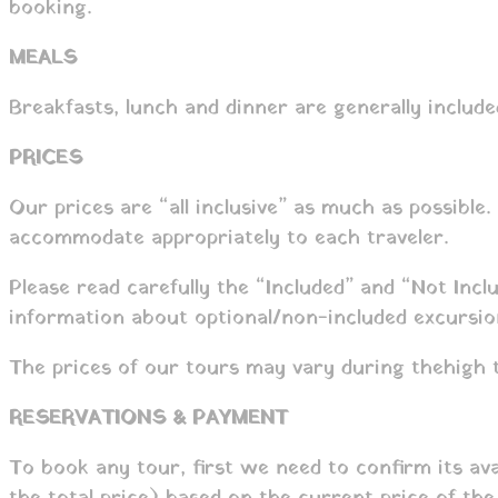
booking.
MEALS
Breakfasts, lunch and dinner are generally include
PRICES
Our prices are “all inclusive” as much as possible.
accommodate appropriately to each traveler.
Please read carefully the “Included” and “Not Incl
information about optional/non-included excursio
The prices of our tours may vary during the high 
RESERVATIONS & PAYMENT
To book any tour, first we need to confirm its av