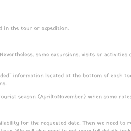
d in the tour or expedition.
 Nevertheless, some excursions, visits or activities
uded” information located at the bottom of each tou
ns.
tourist season (April to November) when some rates
ailability for the requested date. Then we need to