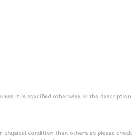
ess it is specified otherwise in the description
r physical condition than others so please check